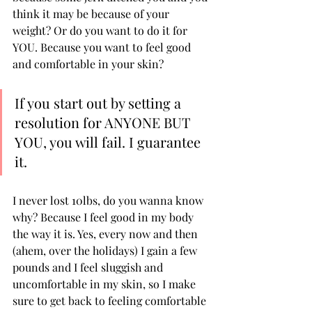
think it may be because of your 
weight? Or do you want to do it for 
YOU. Because you want to feel good 
and comfortable in your skin? 
If you start out by setting a 
resolution for ANYONE BUT 
YOU, you will fail. I guarantee 
it. 
I never lost 10lbs, do you wanna know 
why? Because I feel good in my body 
the way it is. Yes, every now and then 
(ahem, over the holidays) I gain a few 
pounds and I feel sluggish and 
uncomfortable in my skin, so I make 
sure to get back to feeling comfortable 