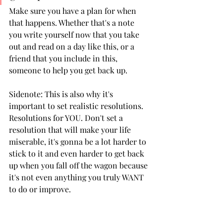
Make sure you have a plan for when 
that happens. Whether that's a note 
you write yourself now that you take 
out and read on a day like this, or a 
friend that you include in this, 
someone to help you get back up. 
Sidenote: This is also why it's 
important to set realistic resolutions. 
Resolutions for YOU. Don't set a 
resolution that will make your life 
miserable, it's gonna be a lot harder to 
stick to it and even harder to get back 
up when you fall off the wagon because 
it's not even anything you truly WANT 
to do or improve.