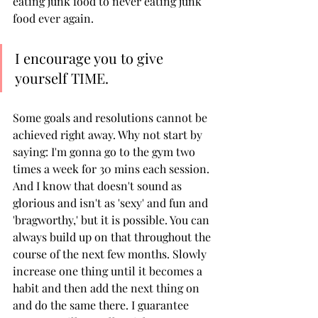
eating junk food to never eating junk 
food ever again. 
I encourage you to give 
yourself TIME. 
Some goals and resolutions cannot be 
achieved right away. Why not start by 
saying: I'm gonna go to the gym two 
times a week for 30 mins each session. 
And I know that doesn't sound as 
glorious and isn't as 'sexy' and fun and 
'bragworthy,' but it is possible. You can 
always build up on that throughout the 
course of the next few months. Slowly 
increase one thing until it becomes a 
habit and then add the next thing on 
and do the same there. I guarantee 