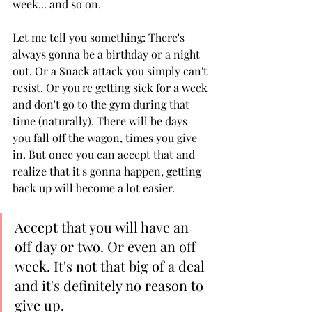
week... and so on. 
Let me tell you something: There's 
always gonna be a birthday or a night 
out. Or a Snack attack you simply can't 
resist. Or you're getting sick for a week 
and don't go to the gym during that 
time (naturally). There will be days 
you fall off the wagon, times you give 
in. But once you can accept that and 
realize that it's gonna happen, getting 
back up will become a lot easier. 
Accept that you will have an 
off day or two. Or even an off 
week. It's not that big of a deal 
and it's definitely no reason to 
give up. 