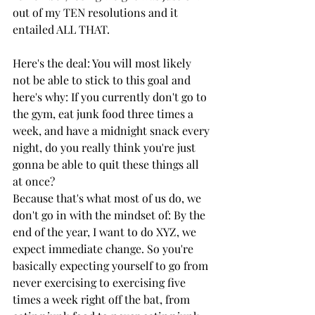
out of my TEN resolutions and it 
entailed ALL THAT. 
Here's the deal: You will most likely 
not be able to stick to this goal and 
here's why: If you currently don't go to 
the gym, eat junk food three times a 
week, and have a midnight snack every 
night, do you really think you're just 
gonna be able to quit these things all 
at once? 
Because that's what most of us do, we 
don't go in with the mindset of: By the 
end of the year, I want to do XYZ, we 
expect immediate change. So you're 
basically expecting yourself to go from 
never exercising to exercising five 
times a week right off the bat, from 