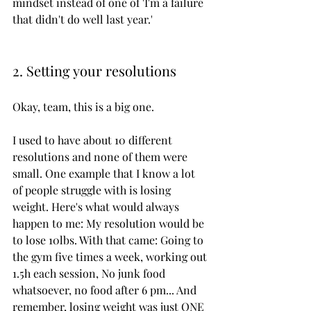
mindset instead of one of 'I'm a failure 
that didn't do well last year.'
2. Setting your resolutions
Okay, team, this is a big one. 
I used to have about 10 different 
resolutions and none of them were 
small. One example that I know a lot 
of people struggle with is losing 
weight. Here's what would always 
happen to me: My resolution would be 
to lose 10lbs. With that came: Going to 
the gym five times a week, working out 
1.5h each session, No junk food 
whatsoever, no food after 6 pm... And 
remember, losing weight was just ONE 