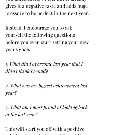
gives it a negative taste and adds huge 
pressure to be perfect in the next year. 
Instead, I encourage you to ask 
yourself the following questions 
before you even start setting your new 
year's goals.
1. What did I overcome last year that I 
didn't think I would?
2. What was my biggest achievement last 
year?
3. What am I most proud of looking back 
at the last year?
This will start you off with a positive 