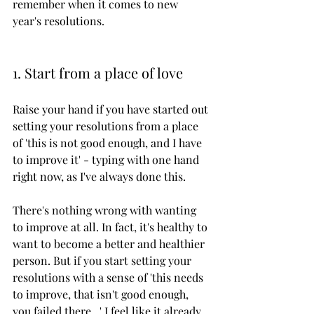
remember when it comes to new 
year's resolutions. 
1. Start from a place of love
Raise your hand if you have started out 
setting your resolutions from a place 
of 'this is not good enough, and I have 
to improve it' - typing with one hand 
right now, as I've always done this. 
There's nothing wrong with wanting 
to improve at all. In fact, it's healthy to 
want to become a better and healthier 
person. But if you start setting your 
resolutions with a sense of 'this needs 
to improve, that isn't good enough, 
you failed there...' I feel like it already 