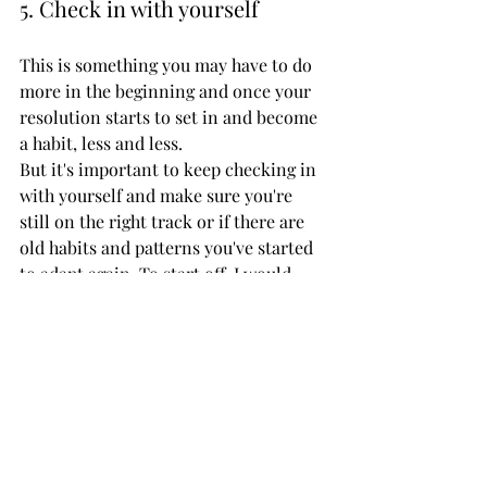
5. Check in with yourself
This is something you may have to do 
more in the beginning and once your 
resolution starts to set in and become 
a habit, less and less. 
But it's important to keep checking in 
with yourself and make sure you're 
still on the right track or if there are 
old habits and patterns you've started 
to adapt again. To start off, I would 
recommend to check in every day, set 
your resolution afresh each morning, 
then check in and see how you did in 
the evening. 
As the weeks and months progress, 
you can change that to once a week, 
every two weeks or even once a month 