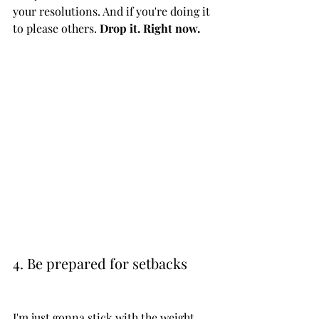
your resolutions. And if you're doing it 
to please others. 
Drop it. Right now. 
4. Be prepared for setbacks
I'm just gonna stick with the weight 