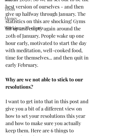
best version of ourselves - and then 
Tools
give up halfway through January. The 
Money
statistics on this are shocking! Gyms 
Working with clients
fill up and empty again around the 
20th of January. People wake up one 
hour early, motivated to start the day 
with meditation, well-cooked food, 
time for themselves... and then quit in 
early February. 
Why are we not able to stick to our 
resolutions? 
I want to get into that in this post and 
give you a bit of a different view on 
how to set your resolutions this year 
and how to make sure you actually 
keep them. Here are 6 things to 