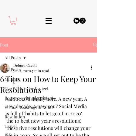
Post
All Posts
Debora Cavett
All Posts
Jan 2, 2020
7 min read
6 Tips on How to Keep Your
Mindset
Resolutions
The Wednesday Project
Become a virtual assistant
Aah, 2020's finally here. A new year. A 
new decade. A new you? Social Media 
Virtual Assisting for Moms
is full of 'habits to let go of in 2020', 
Resolution
'the 10 best new year's resolutions', 
Travel
'these five resolutions will change your 
life in 2020'. So we all set out to be the 
Basics