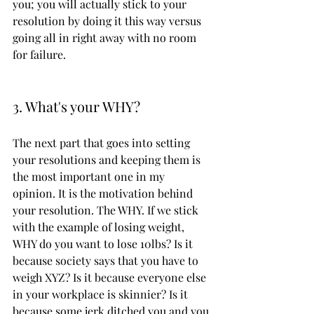
you; you will actually stick to your 
resolution by doing it this way versus 
going all in right away with no room 
for failure. 
3. What's your WHY?
The next part that goes into setting 
your resolutions and keeping them is 
the most important one in my 
opinion. It is the motivation behind 
your resolution. The WHY. If we stick 
with the example of losing weight, 
WHY do you want to lose 10lbs? Is it 
because society says that you have to 
weigh XYZ? Is it because everyone else 
in your workplace is skinnier? Is it 
because some jerk ditched you and you 