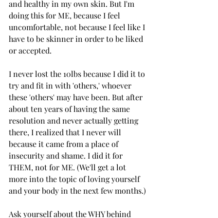
and healthy in my own skin. But I'm 
doing this for ME, because I feel 
uncomfortable, not because I feel like I 
have to be skinner in order to be liked 
or accepted. 
I never lost the 10lbs because I did it to 
try and fit in with 'others,' whoever 
these 'others' may have been. But after 
about ten years of having the same 
resolution and never actually getting 
there, I realized that I never will 
because it came from a place of 
insecurity and shame. I did it for 
THEM, not for ME. (We'll get a lot 
more into the topic of loving yourself 
and your body in the next few months.)
Ask yourself about the WHY behind 