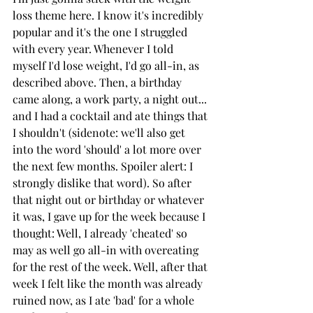
loss theme here. I know it's incredibly 
popular and it's the one I struggled 
with every year. Whenever I told 
myself I'd lose weight, I'd go all-in, as 
described above. Then, a birthday 
came along, a work party, a night out... 
and I had a cocktail and ate things that 
I shouldn't (sidenote: we'll also get 
into the word 'should' a lot more over 
the next few months. Spoiler alert: I 
strongly dislike that word). So after 
that night out or birthday or whatever 
it was, I gave up for the week because I 
thought: Well, I already 'cheated' so 
may as well go all-in with overeating 
for the rest of the week. Well, after that 
week I felt like the month was already 
ruined now, as I ate 'bad' for a whole 