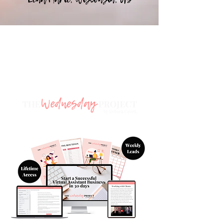
🎉 Sign up to s
tart your Virtual
Assistant journey today! 🎉
with