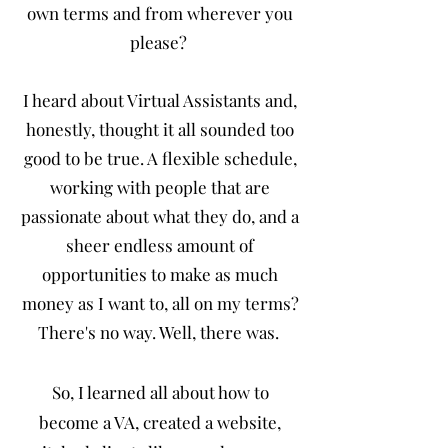
own terms and from wherever you
please?
I heard about Virtual Assistants and,
honestly, thought it all sounded too
good to be true. A flexible schedule,
working with people that are
passionate about what they do, and a
sheer endless amount of
opportunities to make as much
money as I want to, all on my terms?
There's no way. Well, there was.
So, I learned all about how to
become a VA, created a website,