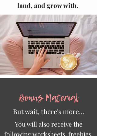
land, and grow with.
Bonus Material
But wait, there's more...
You will also receive the
following worksheets, freebies,