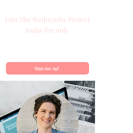
TOTAL VALUE $2470
Join The Wednesday Project
today for only
$797
Payment plans available
Sign me up!