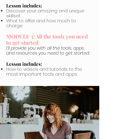
Lesson includes:
Discover your amazing and unique
skillset
What to offer and how much to
charge
MODULE 3: All the tools you need
to get started
I'll provide you with all the tools, apps,
and resources you need to get started.
Lesson includes:
How-to videos and tutorials to the
most important tools and apps