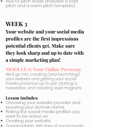
How to pitch leads (includes a cold
pitch and a warm pitch template)
WEEK 3
Your website and your social media
profiles are the first impressions
potential clients get. Make sure
they look sharp and up to date with
a simple marketing plan!
MODULE 6: Your Online Presence
We'll go into creating (and launching!)
your website and getting your social
media presence up to par, starting a
newsletter, and creating lead magnets.
Lesson includes:
Choosing your website provider and
securing your domain name
Picking the social media profiles you
want to be active on
Creating your website
Downloadable: 365 days of social media