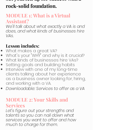
rock-solid foundation.
MODULE 1: What is a Virtual
Assistant?
We'll talk about what exactly a VA is and
does, and what kinds of businesses hire
VAs.
Lesson includes:
What makes a great VA?
What's your "WHY" and why is it crucial?
What kinds of businesses hire VAs?
Setting goals and building habits
Interview with one of my long-time
clients talking about her experience
as a business owner looking for, hiring,
and working with a VA.
Downloadable: Services to offer as a VA
MODULE 2: Your Skills and
Services
Let's figure out your strengths and
talents so you can nail down what
services you want to offer and how
much to charge for them.