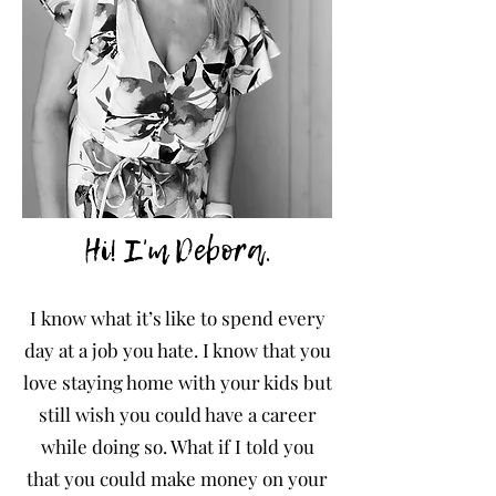
Hi! I'm Debora.
I
know what it’s like to spend every
day at a job you hate. I know that you
love staying home with your kids but
still wish you could have a career
while doing so. What if I told you
that you could make money on your