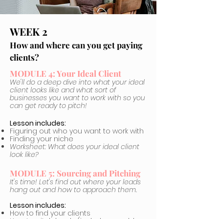
WEEK 2
How and where can you get paying
clients?
MODULE 4: Your Ideal Client
We'll do a deep dive into what your ideal
client looks like and what sort of
businesses you want to work with so you
can get ready to pitch!
Lesson includes:
Figuring out who you want to work with
Finding your niche
Worksheet: What does your ideal client
look like?
MODULE 5: Sourcing and Pitching
It's time! Let's find out where your leads
hang out and how to approach them.
Lesson includes:
How to find your clients