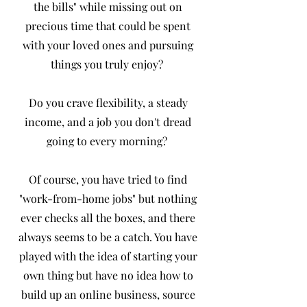
the bills" while missing out on
precious time that could be spent
with your loved ones and pursuing
things you truly enjoy?
Do you crave flexibility, a steady
income, and a job you don't dread
going to every morning?
Of course, you have tried to find
"work-from-home jobs" but nothing
ever checks all the boxes, and there
always seems to be a catch. You have
played with the idea of starting your
own thing but have no idea how to
build up an online business, source