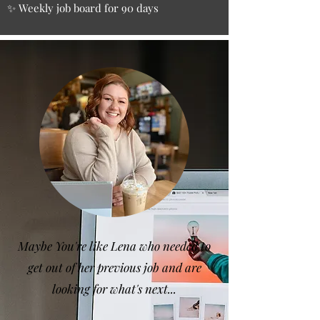
✨ Weekly job board for 90 days
Maybe You're like Lena who needed to
get out of her previous job and are
looking for what's next...