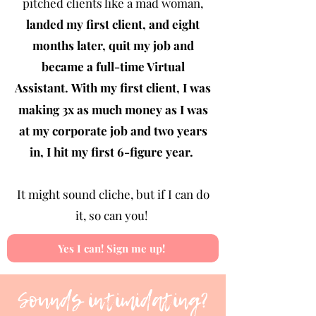
pitched clients like a mad woman,
landed my first client, and eight
months later, quit my job and
became a full-time Virtual
Assistant.
With my first client, I was
making 3x as much money as I was
at my corporate job and two years
in, I hit my first 6-figure year.
It might sound cliche, but if I can do
it, so can you!
Yes I can! Sign me up!
Sounds intimidating?