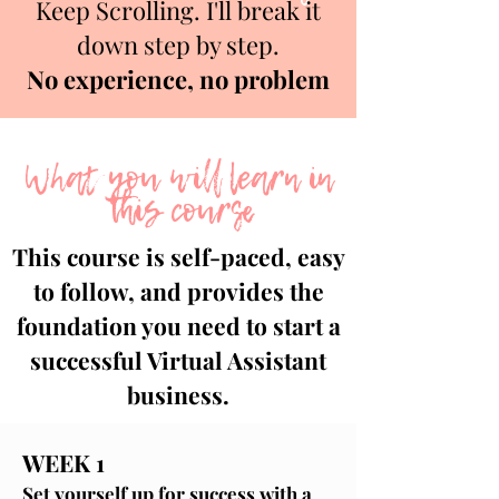
Keep Scrolling. I'll break it
down step by step.
No experience, no problem
What you will learn in
this course
This course is self-paced, easy
to follow, and provides the
foundation you need to start a
successful Virtual Assistant
business.
WEEK 1
Set yourself up for success with a