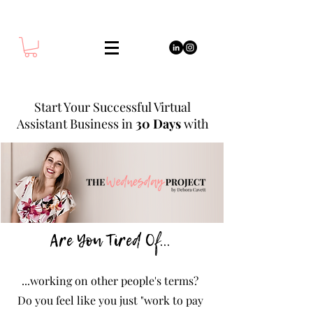
Start Your Successful Virtual
Assistant Business in
30 Days
with
Are You Tired Of...
...working on other people's terms?
Do you feel like you just "work to pay