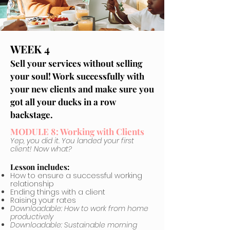
WEEK 4
Sell your services without selling
your soul! Work successfully with
your new clients and make sure you
got all your ducks in a row
backstage.
MODULE 8: Working with Clients
Yep, you did it. You landed your first
client! Now what?
Lesson includes:
How to ensure a successful working
relationship
Ending things with a client
Raising your rates
Downloadable: How to work from home
productively
Downloadable: Sustainable morning