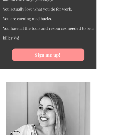
You actually love what you do for work.
You are earning mad bucks.
You have all the tools and resources needed to be a
killer VA!
Sign me up!