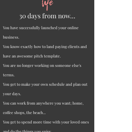
life
30 days from now...
You have successfully launched your online
business.
You know exactly how to land paying clients and
have an awesome pitch template.
You are no longer working on someone else's
terms.
You get to make your own schedule and plan out
your days.
You can work from anywhere you want; home,
coffee shops, the beach...
You get to spend more time with your loved ones
and do the things you enjoy.