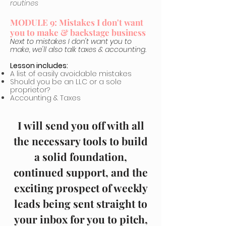
routines
MODULE 9: Mistakes I don't want
you to make & backstage business
Next to mistakes I don't want you to
make, we'll also talk taxes & accounting.
Lesson includes:
A list of easily avoidable mistakes
Should you be an LLC or a sole
proprietor?
Accounting & Taxes
I will send you off with all
the necessary tools to build
a solid foundation,
continued support, and the
exciting prospect of weekly
leads being sent straight to
your inbox for you to pitch,