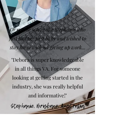
Or maybe you're like Stephanie who
just had her first baby and wished to
stay home without giving up work...
"Debora is super knowledgeable
in all things VA. For someone
looking at getting started in the
industry, she was really helpful
and informative!"
Stephanie,
Brisbane, Australia