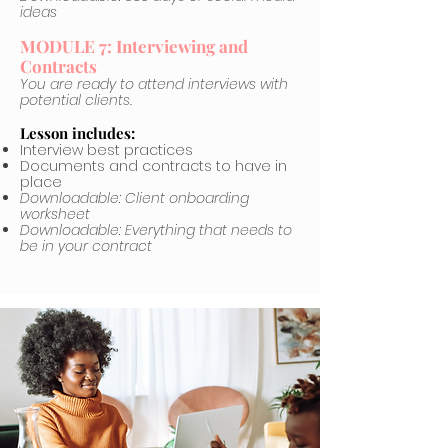
ideas
MODULE 7: Interviewing and
Contracts
You are ready to attend interviews with
potential clients.
Lesson includes:
Interview best practices
Documents and contracts to have in
place
Downloadable: Client onboarding
worksheet
Downloadable: Everything that needs to
be in your contract