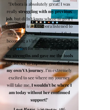
"Debora is absolutely great! I was
really
struggling with my previous
job
, but didn’t know where to go if I
decided to leave. Debora listened to
my struggles, and recognized that
becoming a Virtual Assistant would
be perfect for me. She
pinpointed
my strengths and gave me the tools
and advice to capitalize on them for
my own VA journey
. I’m extremely
excited to see where my journey
will take me,
I wouldn’t be where I
am today without her continued
support!
"
Lena Marie, Wisconsin, US