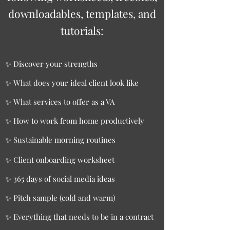
downloadables, templates, and
tutorials:
✨ Discover your strengths
✨ What does your ideal client look like
✨ What services to offer as a VA
✨ How to work from home productively
✨ Sustainable morning routines
✨ Client onboarding worksheet
✨ 365 days of social media ideas
✨ Pitch sample (cold and warm)
✨ Everything that needs to be in a contract