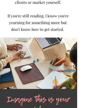
clients or market yourself.
If you're still reading, I know you're
yearning for something more but
don't know how to get started. ​
Imagine this is your