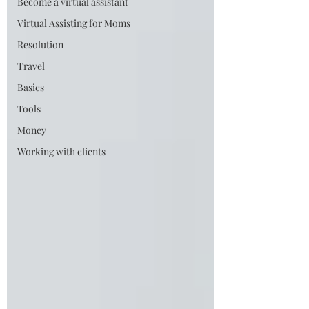
Become a virtual assistant
Virtual Assisting for Moms
Resolution
Travel
Basics
Tools
Money
Working with clients