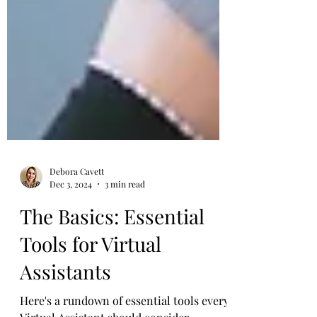
Debora Cavett
Dec 3, 2024
3 min read
The Basics: Essential
Tools for Virtual
Assistants