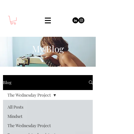
My Blog
Blog
The Wednesday Project
All Posts
Mindset
The Wednesday Project