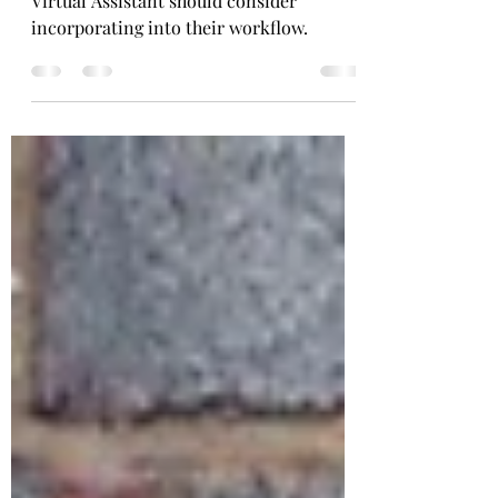
Here's a rundown of essential tools every
Virtual Assistant should consider
incorporating into their workflow.