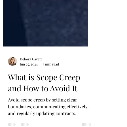
Debora Cavett
Jun 25, 2024
3 min read
What is Scope Creep
and How to Avoid It