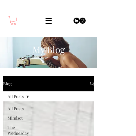
My Blog
Blog
All Posts
All Posts
Mindset
The
Wednesday