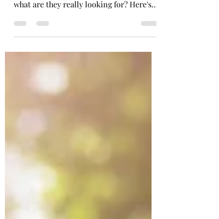
Are you wondering what truly makes a
virtual assistant valuable to clients? Like,
what are they really looking for? Here's
the scoop