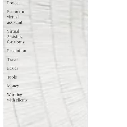
Project
Become a
virtual
assistant
Virtual
Assisting
for Moms
Resolution
Travel
Basics
Tools
Money
Working
with clients