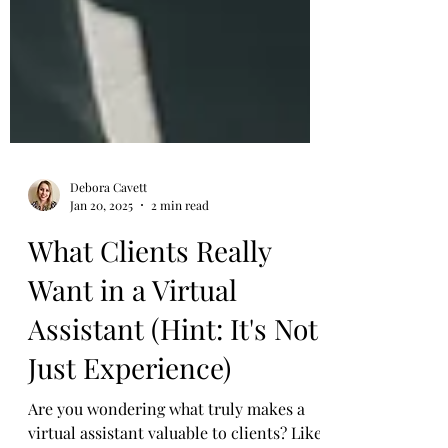
Debora Cavett
Jan 20, 2025
2 min read
What Clients Really
Want in a Virtual
Assistant (Hint: It's Not
Just Experience)