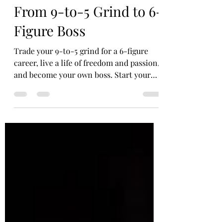
Debora Cavett
Jun 11, 2024
3 min read
From 9-to-5 Grind to 6-
Figure Boss
Trade your 9-to-5 grind for a 6-figure
career, live a life of freedom and passion,
and become your own boss. Start your
journey today!