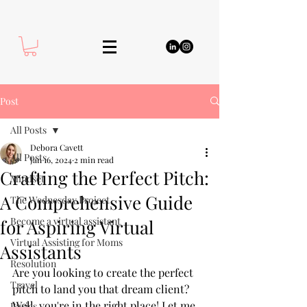
Post
All Posts
Debora Cavett
All Posts
Jan 16, 2024
2 min read
Crafting the Perfect Pitch:
Mindset
A Comprehensive Guide
The Wednesday Project
Become a virtual assistant
for Aspiring Virtual
Virtual Assisting for Moms
Assistants
Resolution
Are you looking to create the perfect 
Travel
pitch to land you that dream client? 
Well, you're in the right place! Let me 
Basics