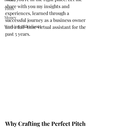
share with you my insights and 
Tools
experiences, learned through a 
Money
successful journey as a business owner 
Working with clients
and a full-time virtual assistant for the 
past 5 years.
Why Crafting the Perfect Pitch 