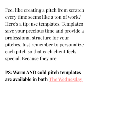
Feel like creating a pitch from scratch 
every time seems like a ton of work? 
Here's a tip: use templates. Templates 
save your precious time and provide a 
professional structure for your 
pitches. Just remember to personalize 
each pitch so that each client feels 
special. Because they are!
PS: Warm AND cold pitch templates 
are available in both 
The Wednesday 
Project Complete Online Course
 and 
my 
Crash Course
. 
So, are we ready to start crafting that 
killer pitch? Let's get to it!
client pitch
pitch
how to pitch clients
pitching