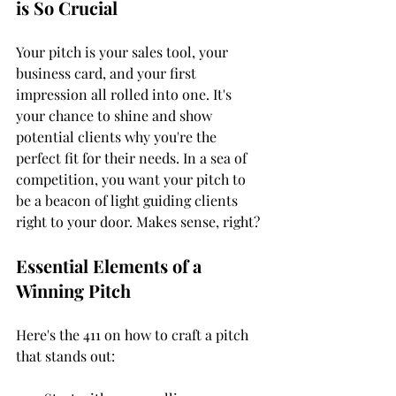
is So Crucial
Your pitch is your sales tool, your 
business card, and your first 
impression all rolled into one. It's 
your chance to shine and show 
potential clients why you're the 
perfect fit for their needs. In a sea of 
competition, you want your pitch to 
be a beacon of light guiding clients 
right to your door. Makes sense, right?
Essential Elements of a 
Winning Pitch
Here's the 411 on how to craft a pitch 
that stands out: