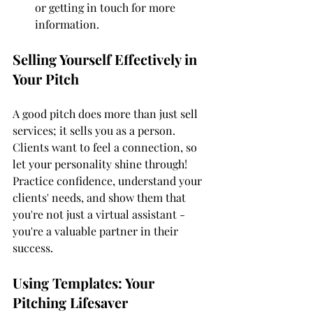
or getting in touch for more 
information.
Selling Yourself Effectively in 
Your Pitch
A good pitch does more than just sell 
services; it sells you as a person. 
Clients want to feel a connection, so 
let your personality shine through! 
Practice confidence, understand your 
clients' needs, and show them that 
you're not just a virtual assistant - 
you're a valuable partner in their 
success.
Using Templates: Your 
Pitching Lifesaver