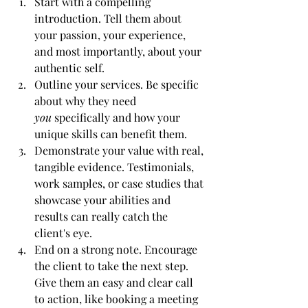
Start with a compelling 
introduction. Tell them about 
your passion, your experience, 
and most importantly, about your 
authentic self.
Outline your services. Be specific 
about why they need 
you
 specifically and how your 
unique skills can benefit them.
Demonstrate your value with real, 
tangible evidence. Testimonials, 
work samples, or case studies that 
showcase your abilities and 
results can really catch the 
client's eye.
End on a strong note. Encourage 
the client to take the next step. 
Give them an easy and clear call 
to action, like booking a meeting 