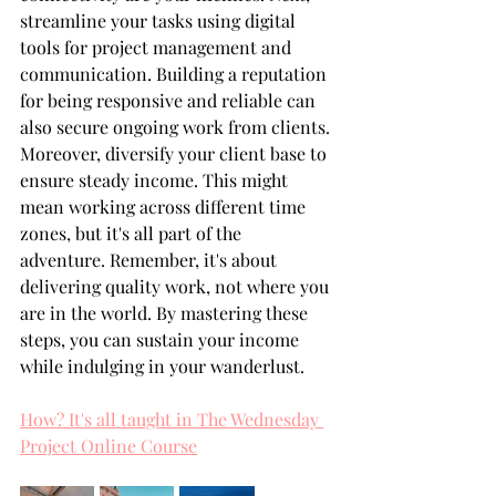
streamline your tasks using digital 
tools for project management and 
communication. Building a reputation 
for being responsive and reliable can 
also secure ongoing work from clients. 
Moreover, diversify your client base to 
ensure steady income. This might 
mean working across different time 
zones, but it's all part of the 
adventure. Remember, it's about 
delivering quality work, not where you 
are in the world. By mastering these 
steps, you can sustain your income 
while indulging in your wanderlust.
How? It's all taught in The Wednesday 
Project Online Course