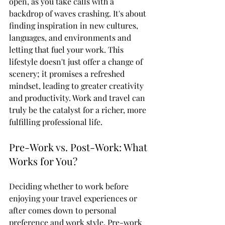
open, as you take calls with a 
backdrop of waves crashing. It's about 
finding inspiration in new cultures, 
languages, and environments and 
letting that fuel your work. This 
lifestyle doesn't just offer a change of 
scenery; it promises a refreshed 
mindset, leading to greater creativity 
and productivity. Work and travel can 
truly be the catalyst for a richer, more 
fulfilling professional life.
Pre-Work vs. Post-Work: What 
Works for You?
Deciding whether to work before 
enjoying your travel experiences or 
after comes down to personal 
preference and work style. Pre-work 