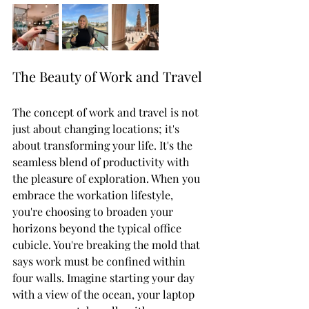
The Beauty of Work and Travel
The concept of work and travel is not 
just about changing locations; it's 
about transforming your life. It's the 
seamless blend of productivity with 
the pleasure of exploration. When you 
embrace the workation lifestyle, 
you're choosing to broaden your 
horizons beyond the typical office 
cubicle. You're breaking the mold that 
says work must be confined within 
four walls. Imagine starting your day 
with a view of the ocean, your laptop 