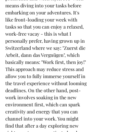
means diving into your tasks before 
embarking on your adventures. It's 
like front-loading your week with 
tasks so that you can enjoy a relaxed, 
work-free vacay - this is what I 
personally prefer, having grown up in 
Switzerland where we say: "Zuerst die 
Arbeit, dann das Vergnügen", which 
basically means: "Work first, then joy!" 
This approach may reduce stress and 
allow you to fully immerse yourself in 
the travel experience without looming 
deadlines. On the other hand, post-
work involves soaking in the new 
environment first, which can spark 
creativity and energy that you can 
channel into your work. You might 
find that after a day exploring new 