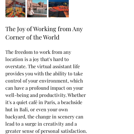
The Joy of Working from Any 
Corner of the World
The freedom to work from any 
location is a joy that's hard to 
overstate. The virtual assistant life 
provides you with the ability to take 
control of your environment, which 
can have a profound impact on your 
well-being and productivity. Whether 
it's a quiet café in Paris, a beachside 
hut in Bali, or even your own 
backyard, the change in scenery can 
lead to a surge in creativity and a 
greater sense of personal satisfaction. 