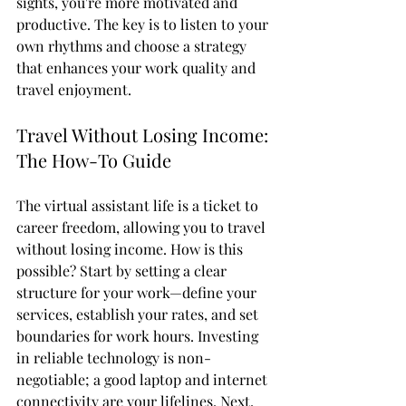
sights, you're more motivated and 
productive. The key is to listen to your 
own rhythms and choose a strategy 
that enhances your work quality and 
travel enjoyment.
Travel Without Losing Income: 
The How-To Guide
The virtual assistant life is a ticket to 
career freedom, allowing you to travel 
without losing income. How is this 
possible? Start by setting a clear 
structure for your work—define your 
services, establish your rates, and set 
boundaries for work hours. Investing 
in reliable technology is non-
negotiable; a good laptop and internet 
connectivity are your lifelines. Next, 