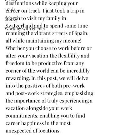
destinations while keeping your 
Tools
career on track. I just took a trip in 
March to visit my family in 
Money
Switzerland and to spend some time 
Working with clients
roaming the vibrant streets of Spain, 
all while maintaining my income! 
Whether you choose to work before or 
after your vacation the flexibility and 
freedom to be productive from any 
corner of the world can be incredibly 
rewarding. In this post, we will delve 
into the positives of both pre-work 
and post-work strategies, emphasizing 
the importance of truly experiencing a 
vacation alongside your work 
commitments, enabling you to find 
career happiness in the most 
unexpected of locations.