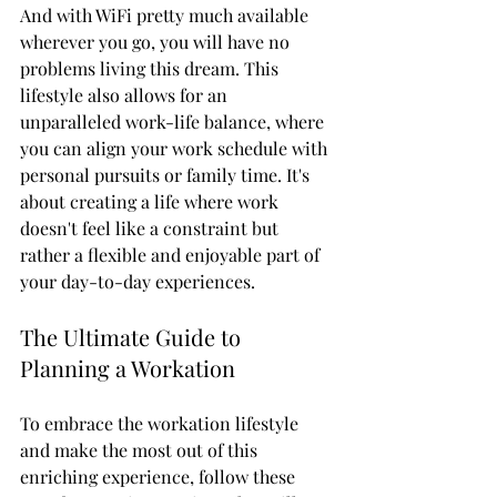
And with WiFi pretty much available 
wherever you go, you will have no 
problems living this dream. This 
lifestyle also allows for an 
unparalleled work-life balance, where 
you can align your work schedule with 
personal pursuits or family time. It's 
about creating a life where work 
doesn't feel like a constraint but 
rather a flexible and enjoyable part of 
your day-to-day experiences.
The Ultimate Guide to 
Planning a Workation
To embrace the workation lifestyle 
and make the most out of this 
enriching experience, follow these 