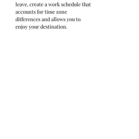
leave, create a work schedule that 
accounts for time zone 
differences and allows you to 
enjoy your destination.
Set Clear Goals:
 Define what you 
need to achieve work-wise during 
your workation to stay on course 
with your professional 
responsibilities.
Prepare Your Tech:
 Ensure all 
your technology is travel-ready. 
This includes a functioning 
laptop, appropriate chargers, and 
any other gadgets you rely on 
daily.
Secure a Workspace:
 Once you 
arrive, find a comfortable and 
quiet space where you can work 
efficiently, be it a coworking 