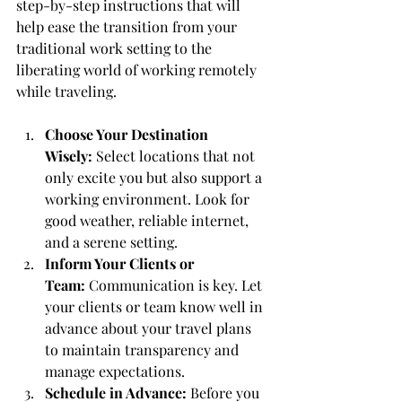
step-by-step instructions that will 
help ease the transition from your 
traditional work setting to the 
liberating world of working remotely 
while traveling.
Choose Your Destination 
Wisely:
 Select locations that not 
only excite you but also support a 
working environment. Look for 
good weather, reliable internet, 
and a serene setting.
Inform Your Clients or 
Team:
 Communication is key. Let 
your clients or team know well in 
advance about your travel plans 
to maintain transparency and 
manage expectations.
Schedule in Advance:
 Before you 