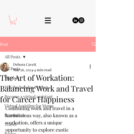
Post
All Posts
Debora Cavett
All Posts
Mar 26, 2024
4 min read
The Art of Workation:
Mindset
Balancing Work and Travel
The Wednesday Project
Become a virtual assistant
for Career Happiness
Virtual Assisting for Moms
Combining work and travel in a 
Resolution
harmonious way, also known as a 
workation, offers a unique 
Travel
opportunity to explore exotic 
Basics