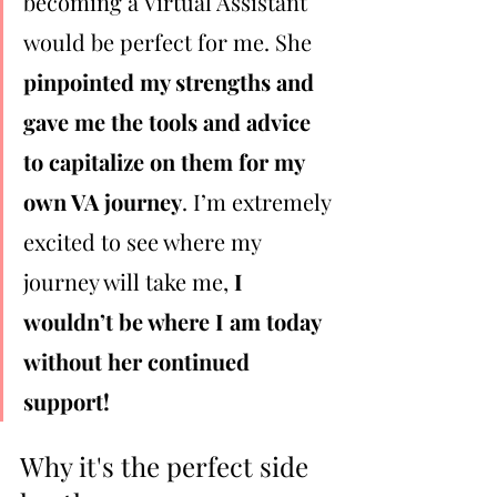
becoming a Virtual Assistant 
would be perfect for me. She 
pinpointed my strengths and 
gave me the tools and advice 
to capitalize on them for my 
own VA journey
. I’m extremely 
excited to see where my 
journey will take me, 
I 
wouldn’t be where I am today 
without her continued 
support!
Why it's the perfect side 