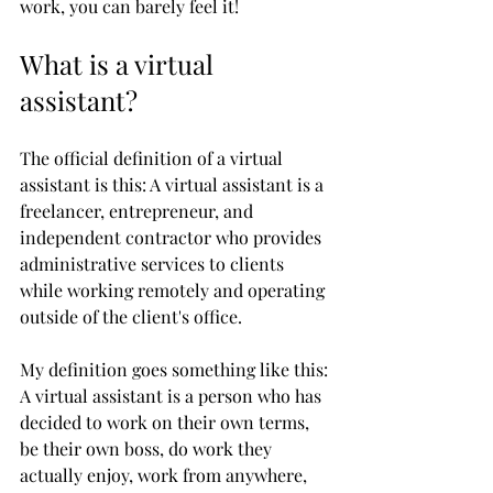
work, you can barely feel it!
What is a virtual 
assistant?
The official definition of a virtual 
assistant is this: A virtual assistant is a 
freelancer, entrepreneur, and 
independent contractor who provides 
administrative services to clients 
while working remotely and operating 
outside of the client's office. 
My definition goes something like this: 
A virtual assistant is a person who has 
decided to work on their own terms, 
be their own boss, do work they 
actually enjoy, work from anywhere, 