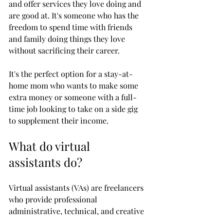
and offer services they love doing and 
are good at. It's someone who has the 
freedom to spend time with friends 
and family doing things they love 
without sacrificing their career. 
It's the perfect option for a stay-at-
home mom who wants to make some 
extra money or someone with a full-
time job looking to take on a side gig 
to supplement their income. 
What do virtual 
assistants do?
Virtual assistants (VAs) are freelancers 
who provide professional 
administrative, technical, and creative 