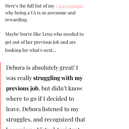
Here's the full list of my 
7 top reasons
why being a VA is so awesome and 
rewarding.
Maybe You're like Lena who needed to 
get out of her previous job and are 
looking for what's next...
Debora is absolutely great! I 
was really 
struggling with my 
previous job
, but didn’t know 
where to go if I decided to 
leave. Debora listened to my 
struggles, and recognized that 