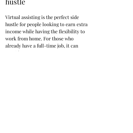
hustle
Virtual assisting is the perfect side 
hustle for people looking to earn extra 
income while having the flexibility to 
work from home. For those who 
already have a full-time job, it can 
provide a great way to earn extra 
money in their free time, without 
disrupting their main job. It's also 
great for freelancers, who need to 
manage multiple projects at once, or 
stay-at-home moms who want to 
contribute financially while still being 
able to juggle childcare and other 
responsibilities. As a virtual assistant, 
you can choose your own hours and 
take on as many or as few tasks as you 
like, making it the perfect side gig.