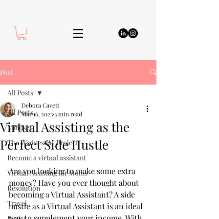
Post
All Posts
Debora Cavett
All Posts
Mar 16, 2023
3 min read
Virtual Assisting as the
Mindset
Perfect Side Hustle
The Wednesday Project
Become a virtual assistant
Are you looking to make some extra 
Virtual Assisting for Moms
money? Have you ever thought about 
Resolution
becoming a Virtual Assistant? A side 
Travel
hustle as a Virtual Assistant is an ideal 
way to supplement your income. With 
Basics