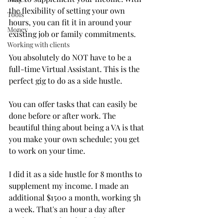
the flexibility of setting your own 
Tools
hours, you can fit it in around your 
Money
existing job or family commitments. 
Working with clients
You absolutely do NOT have to be a 
full-time Virtual Assistant. This is the 
perfect gig to do as a side hustle.
You can offer tasks that can easily be 
done before or after work. The 
beautiful thing about being a VA is that 
you make your own schedule; you get 
to work on your time.
I did it as a side hustle for 8 months to 
supplement my income. I made an 
additional $1500 a month, working 5h 
a week. That's an hour a day after 