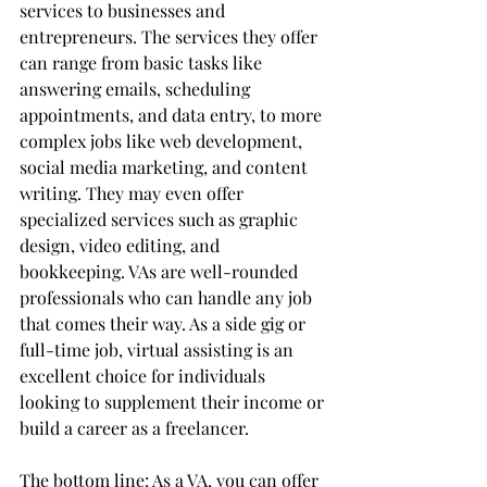
services to businesses and 
entrepreneurs. The services they offer 
can range from basic tasks like 
answering emails, scheduling 
appointments, and data entry, to more 
complex jobs like web development, 
social media marketing, and content 
writing. They may even offer 
specialized services such as graphic 
design, video editing, and 
bookkeeping. VAs are well-rounded 
professionals who can handle any job 
that comes their way. As a side gig or 
full-time job, virtual assisting is an 
excellent choice for individuals 
looking to supplement their income or 
build a career as a freelancer.
The bottom line: As a VA, you can offer 