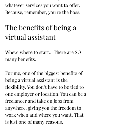
whatever services you want to offer. 
Because, remember, you're the boss. 
The benefits of being a 
virtual assistant
Whew, where to start... There are SO 
many benefits. 
For me, one of the biggest benefits of 
being a virtual assistant is the 
flexibility. You don’t have to be tied to 
one employer or location. You can be a 
freelancer and take on jobs from 
anywhere, giving you the freedom to 
work when and where you want. That 
is just one of many reasons. 