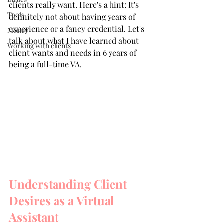
clients really want. Here's a hint: It's 
Tools
definitely not about having years of 
experience or a fancy credential. Let's 
Money
talk about what I have learned about 
Working with clients
client wants and needs in 6 years of 
being a full-time VA.
Understanding Client 
Desires as a Virtual 
Assistant