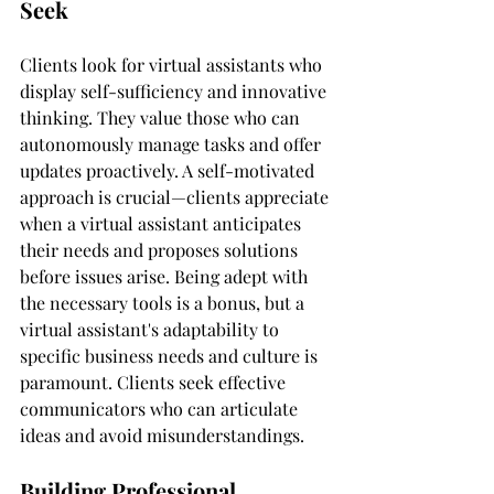
Seek
Clients look for virtual assistants who 
display self-sufficiency and innovative 
thinking. They value those who can 
autonomously manage tasks and offer 
updates proactively. A self-motivated 
approach is crucial—clients appreciate 
when a virtual assistant anticipates 
their needs and proposes solutions 
before issues arise. Being adept with 
the necessary tools is a bonus, but a 
virtual assistant's adaptability to 
specific business needs and culture is 
paramount. Clients seek effective 
communicators who can articulate 
ideas and avoid misunderstandings.
Building Professional 