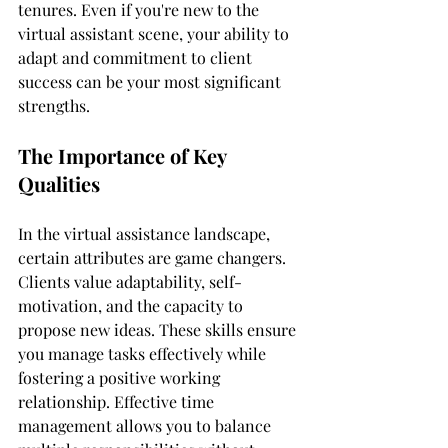
tenures. Even if you're new to the 
virtual assistant scene, your ability to 
adapt and commitment to client 
success can be your most significant 
strengths.
The Importance of Key 
Qualities
In the virtual assistance landscape, 
certain attributes are game changers. 
Clients value adaptability, self-
motivation, and the capacity to 
propose new ideas. These skills ensure 
you manage tasks effectively while 
fostering a positive working 
relationship. Effective time 
management allows you to balance 