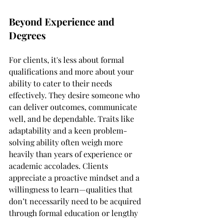
Beyond Experience and 
Degrees
For clients, it's less about formal 
qualifications and more about your 
ability to cater to their needs 
effectively. They desire someone who 
can deliver outcomes, communicate 
well, and be dependable. Traits like 
adaptability and a keen problem-
solving ability often weigh more 
heavily than years of experience or 
academic accolades. Clients 
appreciate a proactive mindset and a 
willingness to learn—qualities that 
don’t necessarily need to be acquired 
through formal education or lengthy 