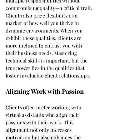
multiple responsibilities without 
compromising quality—a critical trait. 
Clients also prize flexibility as a 
marker of how well you thrive in 
dynamic environments. When you 
exhibit these qualities, clients are 
more inclined to entrust you with 
their business needs. Mastering 
technical skills is important, but the 
true power lies in the qualities that 
foster invaluable client relationships.
Aligning Work with Passion
Clients often prefer working with 
virtual assistants who align their 
passions with their work. This 
alignment not only increases 
motivation but also enhances the 