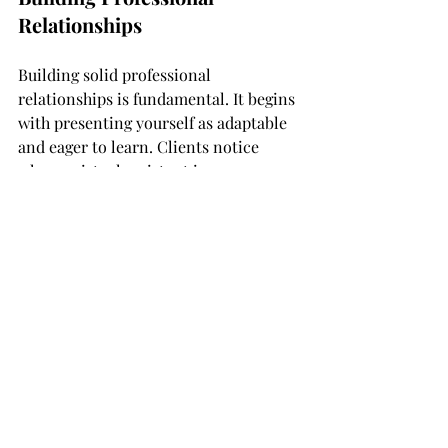
Relationships
Building solid professional 
relationships is fundamental. It begins 
with presenting yourself as adaptable 
and eager to learn. Clients notice 
when a virtual assistant is 
forthcoming with ideas and solutions, 
contributing positively to their 
business. By embodying these 
qualities, you'll not only meet client 
expectations but also foster strong, 
lasting partnerships. Understanding 
what clients want helps you tailor 
your services to cater to their specific 
needs, enhancing your chance of 
thriving in this role.