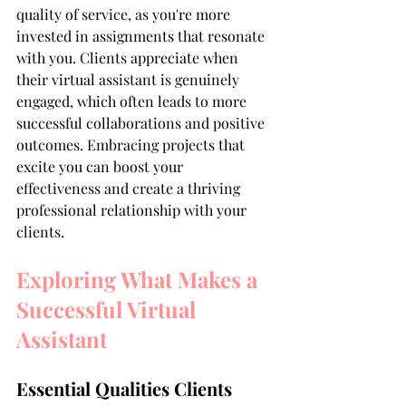
quality of service, as you're more 
invested in assignments that resonate 
with you. Clients appreciate when 
their virtual assistant is genuinely 
engaged, which often leads to more 
successful collaborations and positive 
outcomes. Embracing projects that 
excite you can boost your 
effectiveness and create a thriving 
professional relationship with your 
clients.
Exploring What Makes a 
Successful Virtual 
Assistant
Essential Qualities Clients 