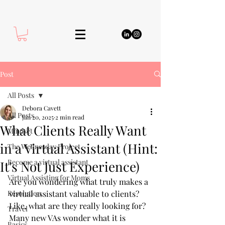
Post
All Posts
Debora Cavett
All Posts
Jan 20, 2025
2 min read
What Clients Really Want
Mindset
in a Virtual Assistant (Hint:
The Wednesday Project
Become a virtual assistant
It's Not Just Experience)
Virtual Assisting for Moms
Are you wondering what truly makes a 
Resolution
virtual assistant valuable to clients? 
Like, what are they really looking for? 
Travel
Many new VAs wonder what it is 
Basics